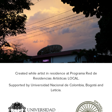
Created while artist in residence at Programa Red de
Residencias Artísticas LOCAL.
Supported by Universidad Nacional de Colombia, Bogotá and
Leticia.