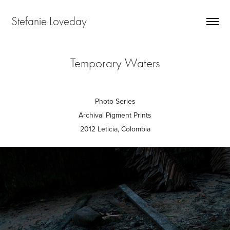
Stefanie Loveday
Temporary Waters
Photo Series
Archival Pigment Prints
2012 Leticia, Colombia